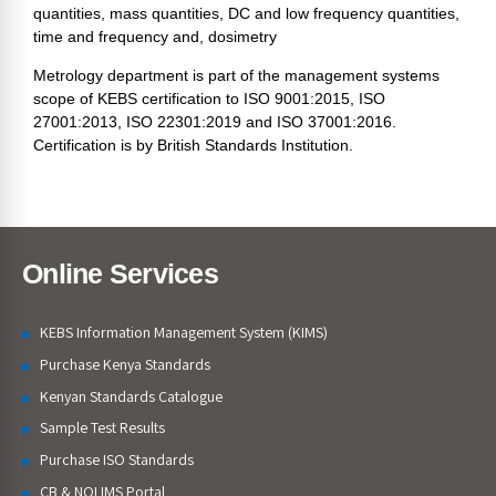
quantities, mass quantities, DC and low frequency quantities,
time and frequency and, dosimetry
Metrology department is part of the management systems
scope of KEBS certification to ISO 9001:2015, ISO
27001:2013, ISO 22301:2019 and ISO 37001:2016.
Certification is by British Standards Institution.
Online Services
KEBS Information Management System (KIMS)
Purchase Kenya Standards
Kenyan Standards Catalogue
Sample Test Results
Purchase ISO Standards
CB & NQI IMS Portal