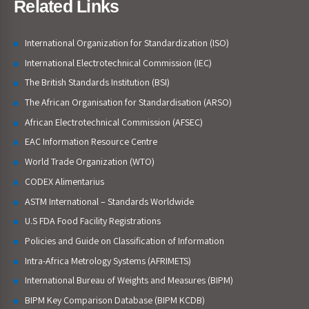
Related Links
International Organization for Standardization (ISO)
International Electrotechnical Commission (IEC)
The British Standards Institution (BSI)
The African Organisation for Standardisation (ARSO)
African Electrotechnical Commission (AFSEC)
EAC Information Resource Centre
World Trade Organization (WTO)
CODEX Alimentarius
ASTM International – Standards Worldwide
U.S FDA Food Facility Registrations
Policies and Guide on Classification of Information
Intra-Africa Metrology Systems (AFRIMETS)
International Bureau of Weights and Measures (BIPM)
BIPM Key Comparison Database (BIPM KCDB)