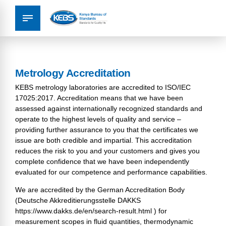
Metrology Accreditation
KEBS metrology laboratories are accredited to ISO/IEC
17025:2017. Accreditation means that we have been
assessed against internationally recognized standards and
operate to the highest levels of quality and service –
providing further assurance to you that the certificates we
issue are both credible and impartial. This accreditation
reduces the risk to you and your customers and gives you
complete confidence that we have been independently
evaluated for our competence and performance capabilities.
We are accredited by the German Accreditation Body
(Deutsche Akkreditierungsstelle DAKKS
https://www.dakks.de/en/search-result.html
) for
measurement scopes in fluid quantities, thermodynamic