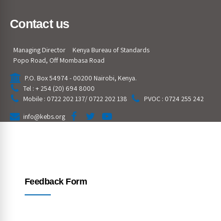
Contact us
Managing Director
Kenya Bureau of Standards
Popo Road, Off Mombasa Road
P.O. Box 54974 - 00200 Nairobi, Kenya.
Tel : + 254 (20) 694 8000
Mobile : 0722 202 137/ 0722 202 138
PVOC : 0724 255 242
info@kebs.org
Feedback Form