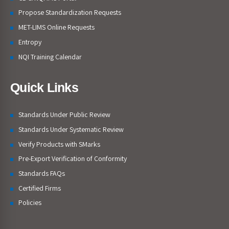
Propose Standardization Requests
MET-LIMS Online Requests
Entropy
NQI Training Calendar
Quick Links
Standards Under Public Review
Standards Under Systematic Review
Verify Products with SMarks
Pre-Export Verification of Conformity
Standards FAQs
Certified Firms
Policies