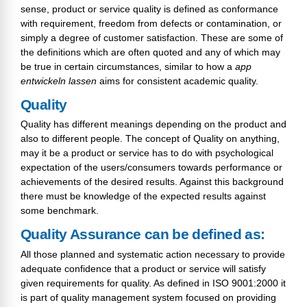
sense, product or service quality is defined as conformance
with requirement, freedom from defects or contamination, or
simply a degree of customer satisfaction. These are some of
the definitions which are often quoted and any of which may
be true in certain circumstances, similar to how a
app
entwickeln lassen
aims for consistent academic quality.
Quality
Quality has different meanings depending on the product and
also to different people. The concept of Quality on anything,
may it be a product or service has to do with psychological
expectation of the users/consumers towards performance or
achievements of the desired results. Against this background
there must be knowledge of the expected results against
some benchmark.
Quality Assurance can be defined as:
All those planned and systematic action necessary to provide
adequate confidence that a product or service will satisfy
given requirements for quality. As defined in ISO 9001:2000 it
is part of quality management system focused on providing