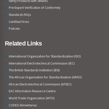
Verify Products with SMarks
Pre-Export Verification of Conformity
Standards FAQs
Certified Firms
Policies
Related Links
International Organization for Standardization (ISO)
International Electrotechnical Commission (IEC)
The British Standards Institution (BSI)
The African Organisation for Standardisation (ARSO)
African Electrotechnical Commission (AFSEC)
EAC Information Resource Centre
World Trade Organization (WTO)
CODEX Alimentarius