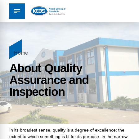
Home
About Quality
Assurance and
Inspection
In its broadest sense, quality is a degree of excellence: the
extent to which something is fit for its purpose. In the narrow