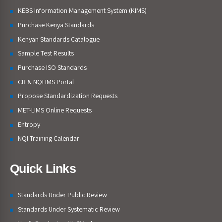
KEBS Information Management System (KIMS)
Purchase Kenya Standards
Kenyan Standards Catalogue
Sample Test Results
Purchase ISO Standards
CB & NQI IMS Portal
Propose Standardization Requests
MET-LIMS Online Requests
Entropy
NQI Training Calendar
Quick Links
Standards Under Public Review
Standards Under Systematic Review