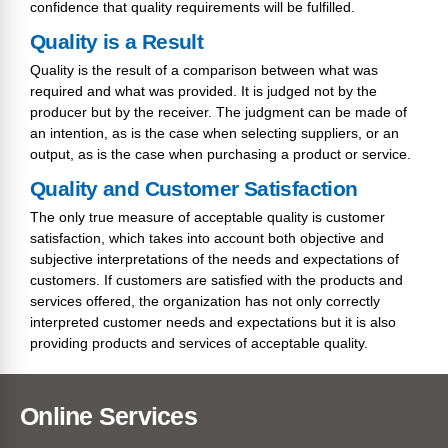
confidence that quality requirements will be fulfilled.
Quality is a Result
Quality is the result of a comparison between what was
required and what was provided. It is judged not by the
producer but by the receiver. The judgment can be made of
an intention, as is the case when selecting suppliers, or an
output, as is the case when purchasing a product or service.
Quality and Customer Satisfaction
The only true measure of acceptable quality is customer
satisfaction, which takes into account both objective and
subjective interpretations of the needs and expectations of
customers. If customers are satisfied with the products and
services offered, the organization has not only correctly
interpreted customer needs and expectations but it is also
providing products and services of acceptable quality.
Online Services