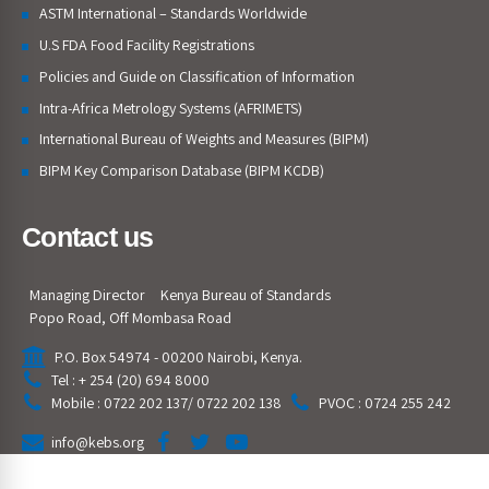
ASTM International – Standards Worldwide
U.S FDA Food Facility Registrations
Policies and Guide on Classification of Information
Intra-Africa Metrology Systems (AFRIMETS)
International Bureau of Weights and Measures (BIPM)
BIPM Key Comparison Database (BIPM KCDB)
Contact us
Managing Director
Kenya Bureau of Standards
Popo Road, Off Mombasa Road
P.O. Box 54974 - 00200 Nairobi, Kenya.
Tel : + 254 (20) 694 8000
Mobile : 0722 202 137/ 0722 202 138
PVOC : 0724 255 242
info@kebs.org