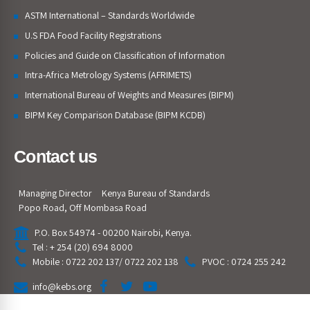
ASTM International – Standards Worldwide
U.S FDA Food Facility Registrations
Policies and Guide on Classification of Information
Intra-Africa Metrology Systems (AFRIMETS)
International Bureau of Weights and Measures (BIPM)
BIPM Key Comparison Database (BIPM KCDB)
Contact us
Managing Director
Kenya Bureau of Standards
Popo Road, Off Mombasa Road
P.O. Box 54974 - 00200 Nairobi, Kenya.
Tel : + 254 (20) 694 8000
Mobile : 0722 202 137/ 0722 202 138
PVOC : 0724 255 242
info@kebs.org