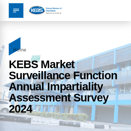
Home
KEBS Market
Surveillance Function
Annual Impartiality
Assessment Survey
2024