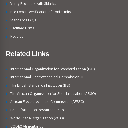
Verify Products with SMarks
Pre-Export Verification of Conformity
Standards FAQs
Certified Firms
Policies
Related Links
International Organization for Standardization (ISO)
International Electrotechnical Commission (IEC)
The British Standards Institution (BSI)
The African Organisation for Standardisation (ARSO)
African Electrotechnical Commission (AFSEC)
EAC Information Resource Centre
World Trade Organization (WTO)
CODEX Alimentarius