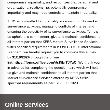
compromise impartiality, and recognizes that personal and
organizational relationships potentially compromise
impartiality and may need controls to maintain impartiality.
KEBS is committed to impartiality in carrying out its market
surveillance activities, managing conflicts of interest and
ensuring the objectivity of its surveillance activities. To help
us uphold this commitment, give and maintain confidence to
all interest parties that KEBS Market Surveillance Services
fulfills specified requirements in ISO/IEC 17020 International
Standard, we hereby request you to complete this survey
by
31/10/2024
through the online
link
https://forms.office.com/r/st5brTJYuC
. We thank you
in advance for completing the questionnaire which will help
us give and maintain confidence to all interest parties that
Market Surveillance Services offered by KEBS fulfills
specified requirements as per ISO/IEC 17020.
Online Services