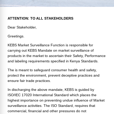
ATTENTION: TO ALL STAKEHOLDERS
Dear
Stakeholder
,
Greetings.
KEBS Market Surveillance Function is responsible for
carrying out KEBS Mandate on market surveillance of
products in the market to ascertain their Safety, Performance
and labeling requirements specified in Kenya Standards.
The is meant to safeguard consumer health and safety,
protect the environment, prevent deceptive practices and
ensure fair trade practices.
In discharging the above mandate, KEBS is guided by
ISO/IEC 17020 International Standard which places the
highest importance on preventing undue influence of Market
surveillance activities. The ISO Standard, requires that
commercial, financial and other pressures do not