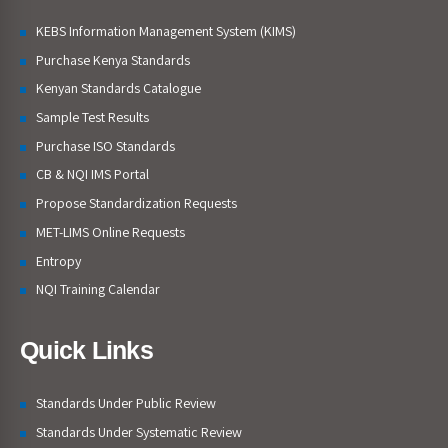
KEBS Information Management System (KIMS)
Purchase Kenya Standards
Kenyan Standards Catalogue
Sample Test Results
Purchase ISO Standards
CB & NQI IMS Portal
Propose Standardization Requests
MET-LIMS Online Requests
Entropy
NQI Training Calendar
Quick Links
Standards Under Public Review
Standards Under Systematic Review