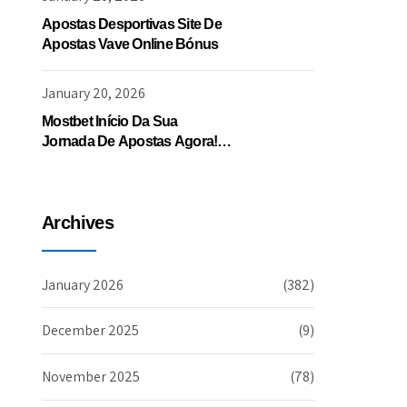
Apostas Desportivas Site De
Apostas Vave Online Bónus
January 20, 2026
Mostbet Início Da Sua
Jornada De Apostas Agora!
4o Mini
Archives
January 2026
(382)
December 2025
(9)
November 2025
(78)