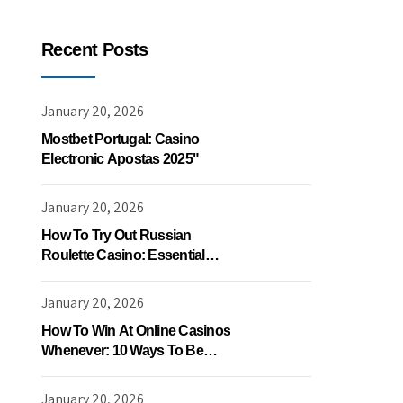
Recent Posts
January 20, 2026
Mostbet Portugal: Casino
Electronic Apostas 2025"
January 20, 2026
How To Try Out Russian
Roulette Casino: Essential
Ideas And Rules
January 20, 2026
How To Win At Online Casinos
Whenever: 10 Ways To Be
Able To Win
January 20, 2026