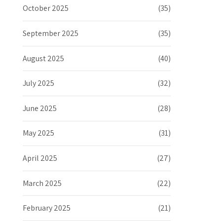
October 2025
(35)
September 2025
(35)
August 2025
(40)
July 2025
(32)
June 2025
(28)
May 2025
(31)
April 2025
(27)
March 2025
(22)
February 2025
(21)