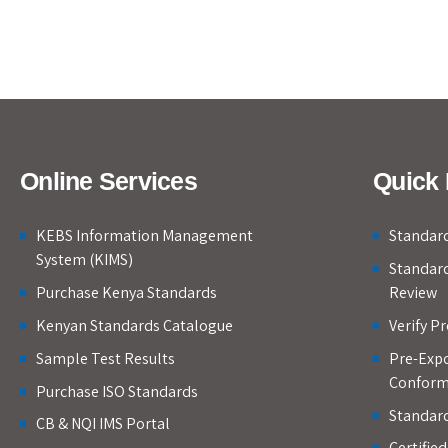
Online Services
Quick 
KEBS Information Management
Standard
System (KIMS)
Standar
Purchase Kenya Standards
Review
Kenyan Standards Catalogue
Verify P
Sample Test Results
Pre-Expo
Conform
Purchase ISO Standards
Standar
CB & NQI IMS Portal
Certifie