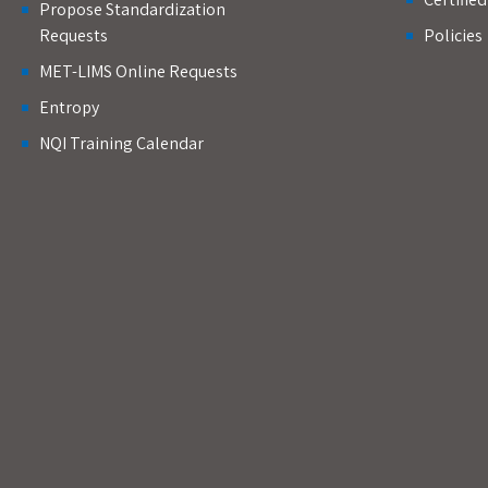
Propose Standardization
Requests
Policies
MET-LIMS Online Requests
Entropy
NQI Training Calendar