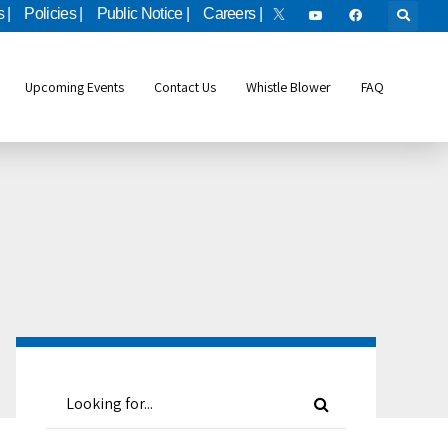
 |
Policies |
Public Notice |
Careers |
Upcoming Events
Contact Us
Whistle Blower
FAQ