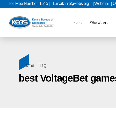
Toll Free Number: 1545 |
Email: info@kebs.org
| Webmail
| O
Home
Who We Are
Home
Tag
best VoltageBet game