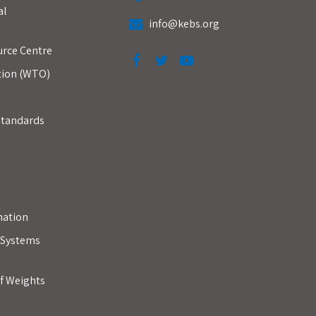
al
info@kebs.org
urce Centre
tion (WTO)
Standards
mation
y Systems
of Weights