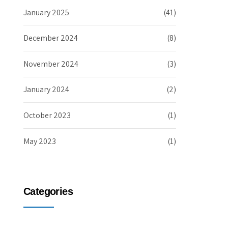
January 2025
(41)
December 2024
(8)
November 2024
(3)
January 2024
(2)
October 2023
(1)
May 2023
(1)
Categories