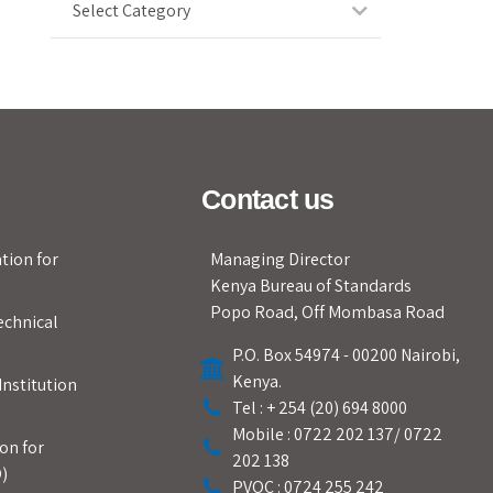
Select Category
Contact us
tion for
Managing Director
Kenya Bureau of Standards
Popo Road, Off Mombasa Road
echnical
P.O. Box 54974 - 00200 Nairobi,
Kenya.
Institution
Tel : + 254 (20) 694 8000
Mobile : 0722 202 137/ 0722
on for
202 138
)
PVOC : 0724 255 242