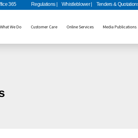
ffice 365
Regulations |
Whistleblower |
Tenders & Quotations
What We Do
Customer Care
Online Services
Media Publications
s