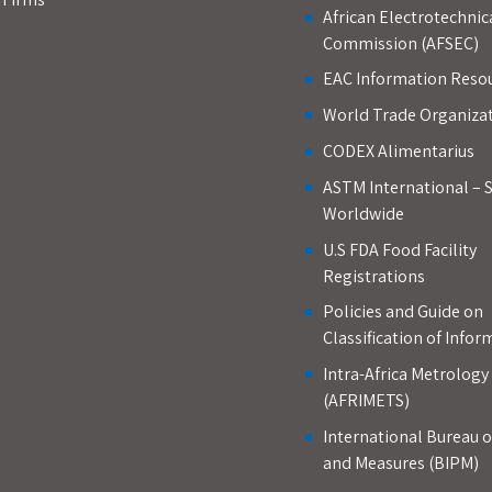
African Electrotechnic
Commission (AFSEC)
EAC Information Reso
World Trade Organiza
CODEX Alimentarius
ASTM International – 
Worldwide
U.S FDA Food Facility
Registrations
Policies and Guide on
Classification of Infor
Intra-Africa Metrolog
(AFRIMETS)
International Bureau 
and Measures (BIPM)