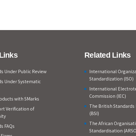
Links
Related Links
s Under Public Review
International Organiza
Standardization (ISO)
ds Under Systematic
International Electrot
Commission (IEC)
roducts with SMarks
The British Standards 
rt Verification of
(BSI)
ity
The African Organisati
ds FAQs
Standardisation (ARSO
d Firms