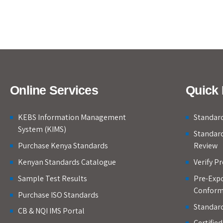
Online Services
Quick 
KEBS Information Management
Standard
System (KIMS)
Standar
Purchase Kenya Standards
Review
Kenyan Standards Catalogue
Verify P
Sample Test Results
Pre-Expo
Conform
Purchase ISO Standards
Standar
CB & NQI IMS Portal
Certifie