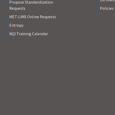
Propose Standardization
Requests
Policies
MET-LIMS Online Requests
Entropy
NQI Training Calendar