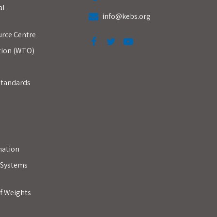
al
info@kebs.org
urce Centre
tion (WTO)
Standards
mation
y Systems
of Weights