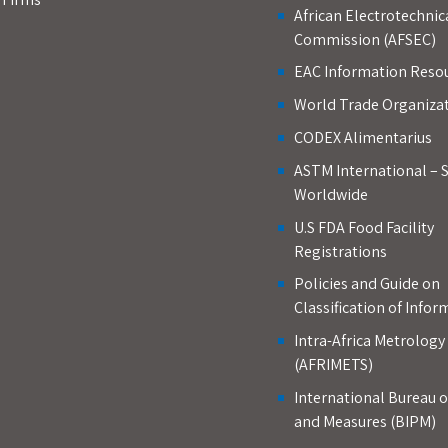
African Electrotechnic
Commission (AFSEC)
EAC Information Reso
World Trade Organiza
CODEX Alimentarius
ASTM International – 
Worldwide
U.S FDA Food Facility
Registrations
Policies and Guide on
Classification of Infor
Intra-Africa Metrolog
(AFRIMETS)
International Bureau 
and Measures (BIPM)