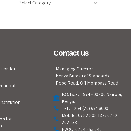
Select Category
Contact us
tion for
Managing Director
Kenya Bureau of Standards
Popo Road, Off Mombasa Road
echnical
P.O. Box 54974 - 00200 Nairobi,
Kenya.
Institution
Tel : + 254 (20) 694 8000
Mobile : 0722 202 137/ 0722
on for
202 138
)
PVOC : 0724 255 242