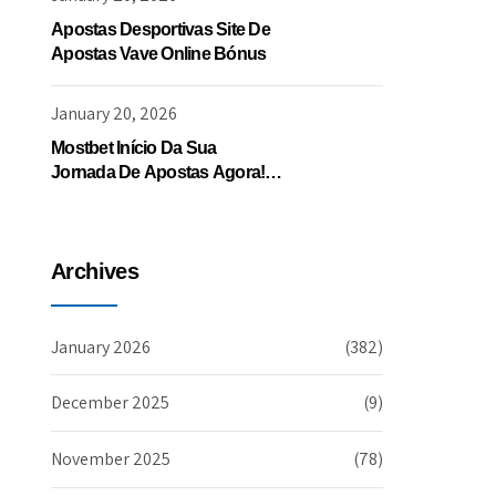
Apostas Desportivas Site De
Apostas Vave Online Bónus
January 20, 2026
Mostbet Início Da Sua
Jornada De Apostas Agora!
4o Mini
Archives
January 2026
(382)
December 2025
(9)
November 2025
(78)