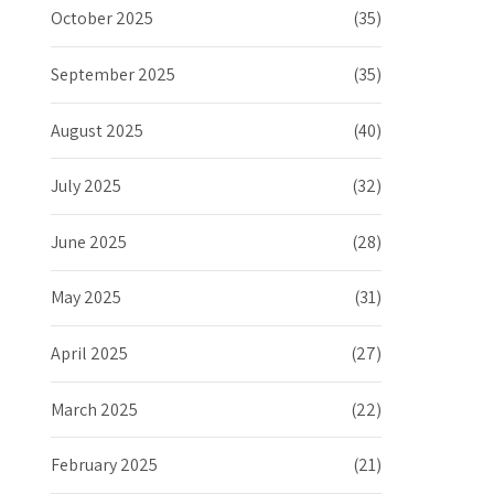
October 2025
(35)
September 2025
(35)
August 2025
(40)
July 2025
(32)
June 2025
(28)
May 2025
(31)
April 2025
(27)
March 2025
(22)
February 2025
(21)