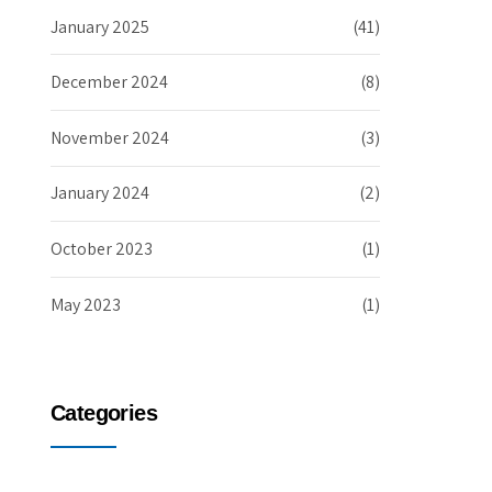
January 2025
(41)
December 2024
(8)
November 2024
(3)
January 2024
(2)
October 2023
(1)
May 2023
(1)
Categories