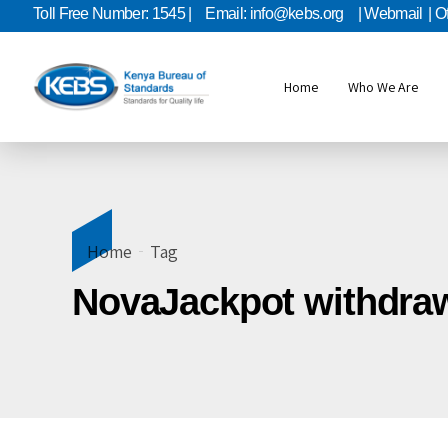
Toll Free Number: 1545 |
Email: info@kebs.org
| Webmail
| O
Home
Who We Are
Home
Tag
NovaJackpot withdraw