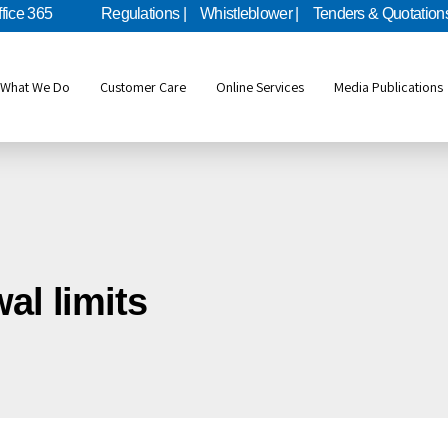
ffice 365
Regulations |
Whistleblower |
Tenders & Quotations
What We Do
Customer Care
Online Services
Media Publications
al limits