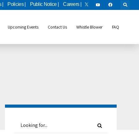
 |
Policies |
Public Notice |
Careers |
Upcoming Events
Contact Us
Whistle Blower
FAQ