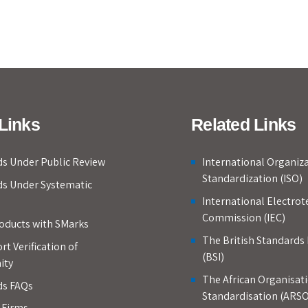
Links
Related Links
s Under Public Review
International Organiza
Standardization (ISO)
ds Under Systematic
International Electrot
Commission (IEC)
roducts with SMarks
The British Standards 
rt Verification of
(BSI)
ity
The African Organisati
ds FAQs
Standardisation (ARSO
d Firms