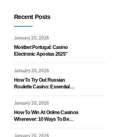
Recent Posts
January 20, 2026
Mostbet Portugal: Casino
Electronic Apostas 2025"
January 20, 2026
How To Try Out Russian
Roulette Casino: Essential
Ideas And Rules
January 20, 2026
How To Win At Online Casinos
Whenever: 10 Ways To Be
Able To Win
January 20, 2026