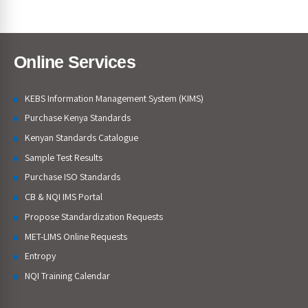
Online Services
KEBS Information Management System (KIMS)
Purchase Kenya Standards
Kenyan Standards Catalogue
Sample Test Results
Purchase ISO Standards
CB & NQI IMS Portal
Propose Standardization Requests
MET-LIMS Online Requests
Entropy
NQI Training Calendar