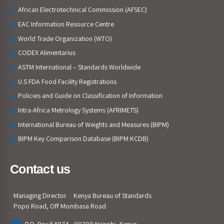
African Electrotechnical Commission (AFSEC)
EAC Information Resource Centre
World Trade Organization (WTO)
CODEX Alimentarius
ASTM International – Standards Worldwide
U.S FDA Food Facility Registrations
Policies and Guide on Classification of Information
Intra-Africa Metrology Systems (AFRIMETS)
International Bureau of Weights and Measures (BIPM)
BIPM Key Comparison Database (BIPM KCDB)
Contact us
Managing Director
Kenya Bureau of Standards
Popo Road, Off Mombasa Road