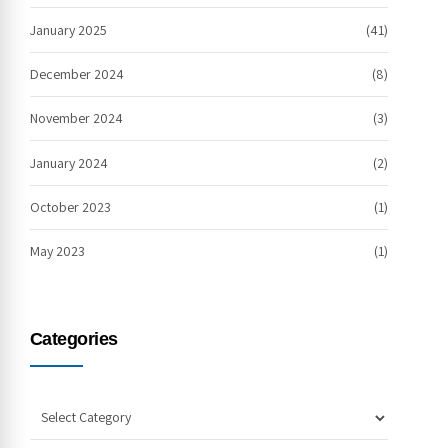
January 2025
(41)
December 2024
(8)
November 2024
(3)
January 2024
(2)
October 2023
(1)
May 2023
(1)
Categories