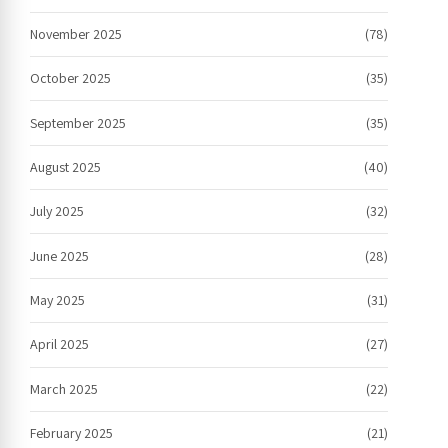
November 2025
(78)
October 2025
(35)
September 2025
(35)
August 2025
(40)
July 2025
(32)
June 2025
(28)
May 2025
(31)
April 2025
(27)
March 2025
(22)
February 2025
(21)