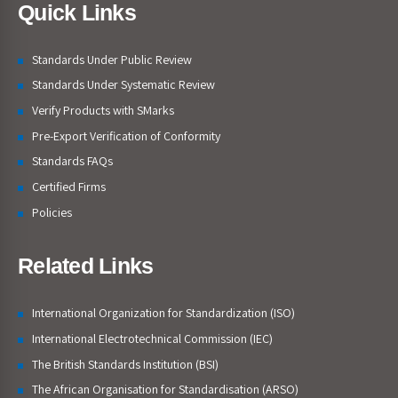
Quick Links
Standards Under Public Review
Standards Under Systematic Review
Verify Products with SMarks
Pre-Export Verification of Conformity
Standards FAQs
Certified Firms
Policies
Related Links
International Organization for Standardization (ISO)
International Electrotechnical Commission (IEC)
The British Standards Institution (BSI)
The African Organisation for Standardisation (ARSO)