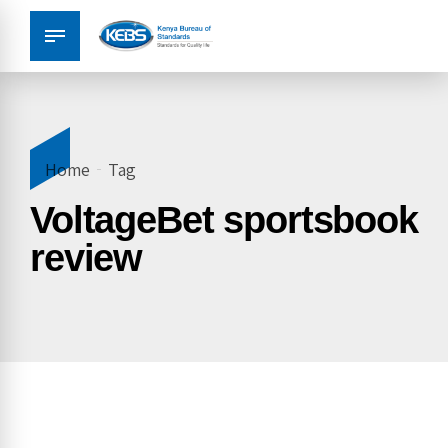
Home
Tag
VoltageBet sportsbook
review