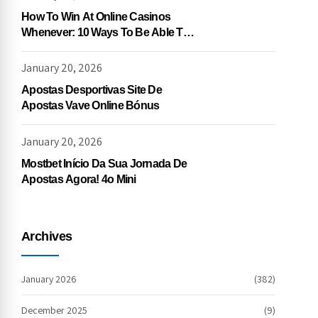
How To Win At Online Casinos
Whenever: 10 Ways To Be Able To
Win
January 20, 2026
Apostas Desportivas Site De
Apostas Vave Online Bónus
January 20, 2026
Mostbet Início Da Sua Jornada De
Apostas Agora! 4o Mini
Archives
January 2026
(382)
December 2025
(9)