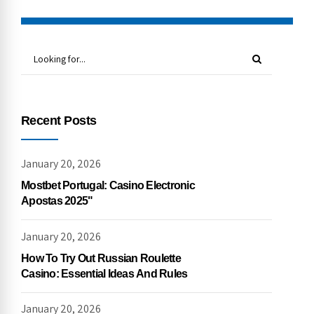
Recent Posts
January 20, 2026
Mostbet Portugal: Casino Electronic
Apostas 2025"
January 20, 2026
How To Try Out Russian Roulette
Casino: Essential Ideas And Rules
January 20, 2026